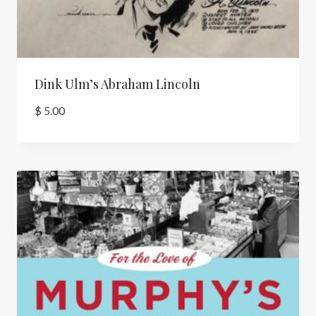
Dink Ulm’s Abraham Lincoln
$
5.00