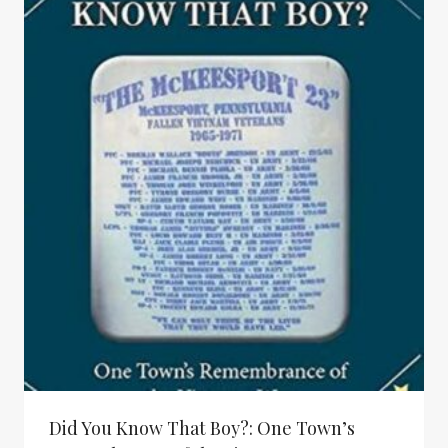
Did You Know That Boy?: One Town’s