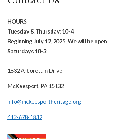
HOURS
Tuesday & Thursday: 10-4
Beginning July 12, 2025, We will be open
Saturdays 10-3
1832 Arboretum Drive
McKeesport, PA 15132
info@mckeesportheritage.org
412-678-1832