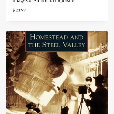
Images of America: Duquesne
$
21.99