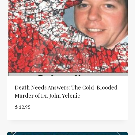
Death Needs Answers: The Cold-Blooded
Murder of Dr. John Yelenic
$
12.95