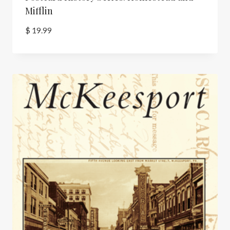
Mifflin
$
19.99