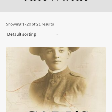
Showing 1–20 of 21 results