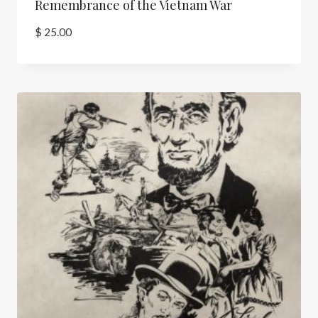
Remembrance of the Vietnam War
$
25.00