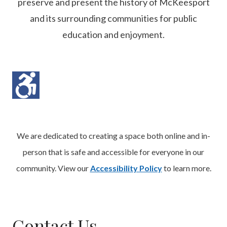
preserve and present the history of McKeesport
and its surrounding communities for public
education and enjoyment.
We are dedicated to creating a space both online and in-
person that is safe and accessible for everyone in our
community. View our
Accessibility Policy
to learn more.
Contact Us