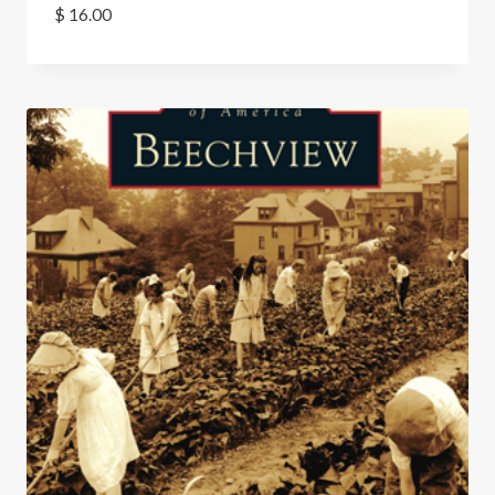
$
16.00