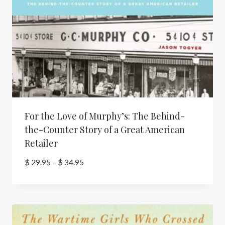
For the Love of Murphy’s: The Behind-
the-Counter Story of a Great American
Retailer
Price
$
29.95
–
$
34.95
range:
$ 29.95
through