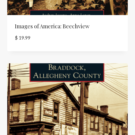
Images of America: Beechview
$
19.99