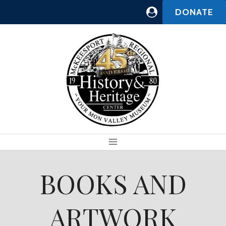
Skip
DONATE
to
content
BOOKS AND
ARTWORK