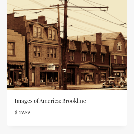
Images of America: Brookline
$
19.99