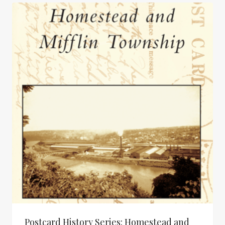
Postcard History Series: Homestead and