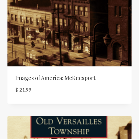
Images of America: McKeesport
$
21.99