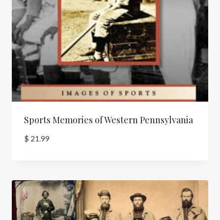
Sports Memories of Western Pennsylvania
$
21.99