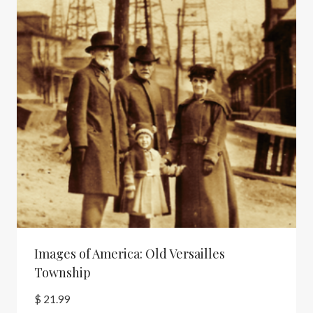
Images of America: Old Versailles
Township
$
21.99