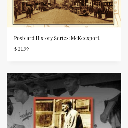
Postcard History Series: McKeesport
$
21.99