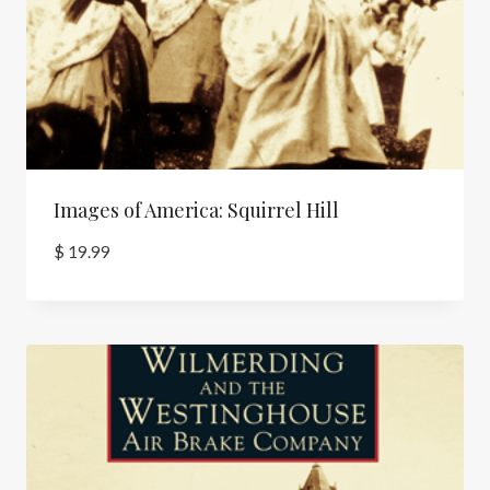
Images of America: Squirrel Hill
$
19.99