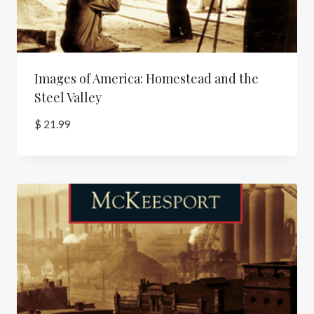
Images of America: Homestead and the
Steel Valley
$
21.99