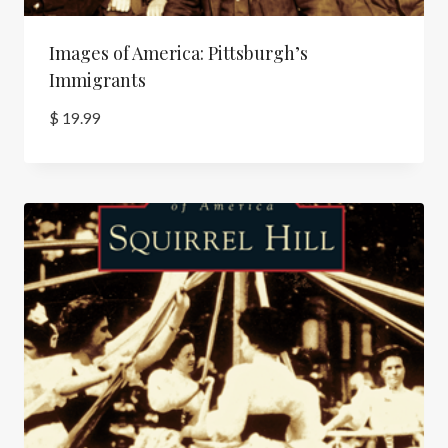
Images of America: Pittsburgh’s
Immigrants
$
19.99