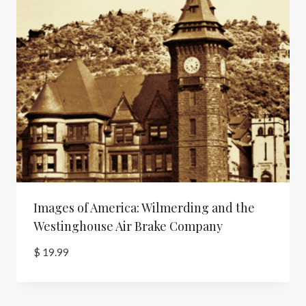
Images of America: Wilmerding and the
Westinghouse Air Brake Company
$
19.99