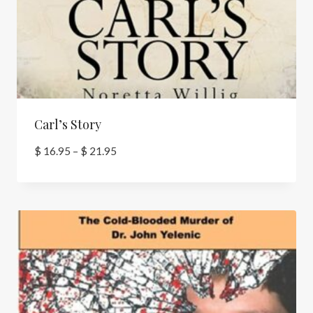
Carl’s Story
Price
$
16.95
–
$
21.95
range:
$ 16.95
through
$ 21.95