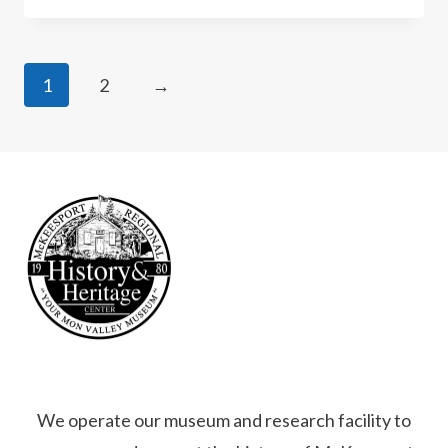
1
2
→
We operate our museum and research facility to