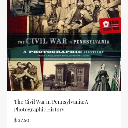
The Civil War in Pennsylvania: A
Photographic History
$
37.50