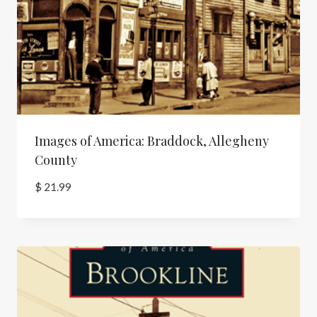
Images of America: Braddock, Allegheny
County
$
21.99