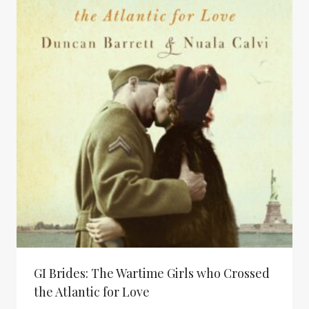
$ 34.95
GI Brides: The Wartime Girls who Crossed
the Atlantic for Love