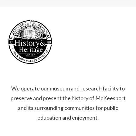
We operate our museum and research facility to
preserve and present the history of McKeesport
and its surrounding communities for public
education and enjoyment.