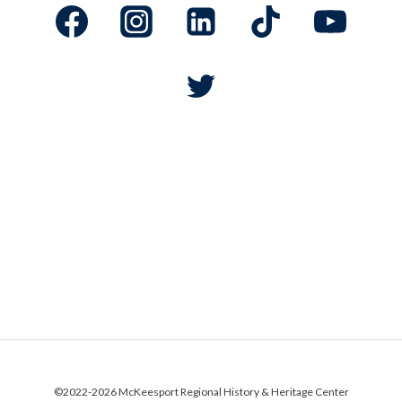
Subscribe to our E-News Blast and get the latest on
programs, events, and more.
©2022-2026
McKeesport Regional History & Heritage Center