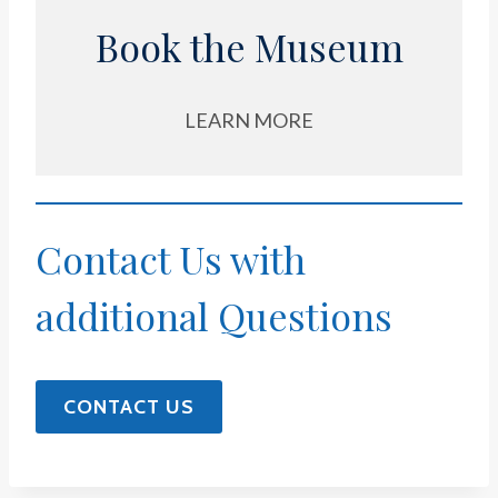
Book the Museum
LEARN MORE
Contact Us with
additional Questions
CONTACT US