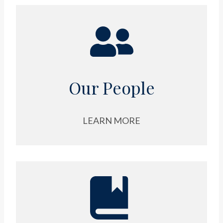
Our People
LEARN MORE