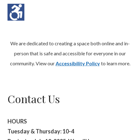
We are dedicated to creating a space both online and in-
person that is safe and accessible for everyone in our
community. View our
Accessibility Policy
to learn more.
Contact Us
HOURS
Tuesday & Thursday: 10-4