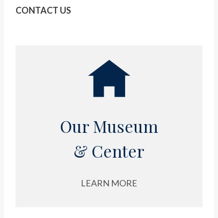
CONTACT US
Our Museum
& Center
LEARN MORE