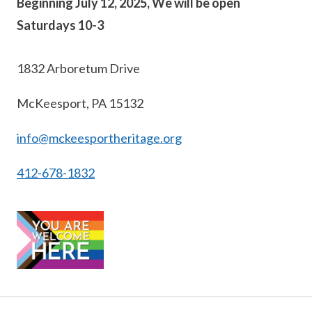
Beginning July 12, 2025, We will be open
Saturdays 10-3
1832 Arboretum Drive
McKeesport, PA 15132
info@mckeesportheritage.org
412-678-1832