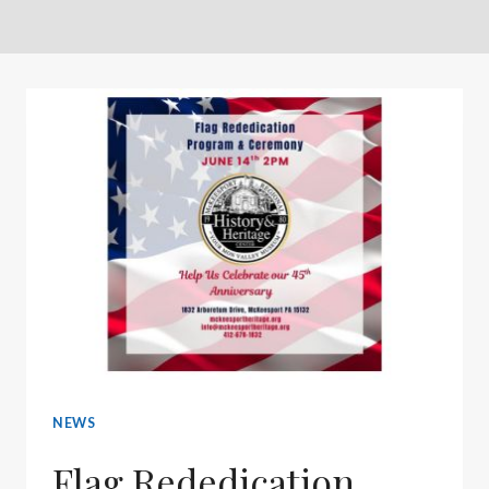
NEWS
Flag Rededication