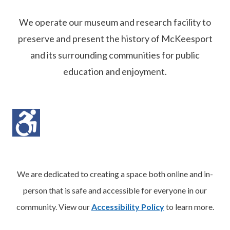
We operate our museum and research facility to
preserve and present the history of McKeesport
and its surrounding communities for public
education and enjoyment.
We are dedicated to creating a space both online and in-
person that is safe and accessible for everyone in our
community. View our
Accessibility Policy
to learn more.