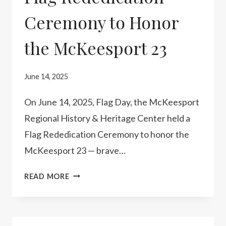
Ceremony to Honor
the McKeesport 23
June 14, 2025
On June 14, 2025, Flag Day, the McKeesport
Regional History & Heritage Center held a
Flag Rededication Ceremony to honor the
McKeesport 23 — brave…
FLAG
READ MORE
REDEDICATION
CEREMONY
TO