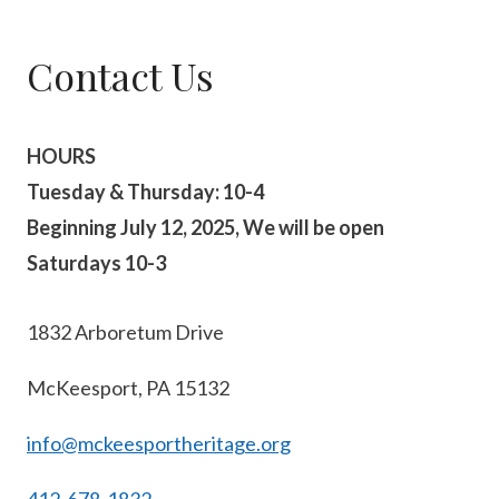
Contact Us
HOURS
Tuesday & Thursday: 10-4
Beginning July 12, 2025, We will be open
Saturdays 10-3
1832 Arboretum Drive
McKeesport, PA 15132
info@mckeesportheritage.org
412-678-1832