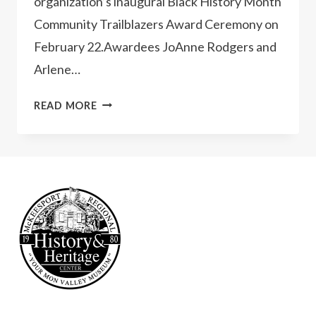
organization’s inaugural Black History Month
Community Trailblazers Award Ceremony on
February 22.Awardees JoAnne Rodgers and
Arlene…
INAUGURAL
READ MORE
BLACK
HISTORY
MONTH
COMMUNITY
TRAILBLAZERS
AWARD
CEREMONY