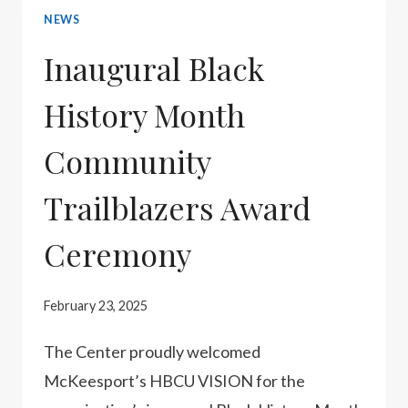
NEWS
HONOR
THE
Inaugural Black
MCKEESPORT
History Month
23
Community
Trailblazers Award
Ceremony
February 23, 2025
The Center proudly welcomed
McKeesport’s HBCU VISION for the