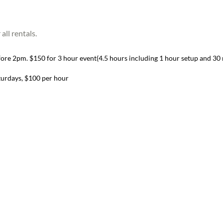
ll rentals.
re 2pm. $150 for 3 hour event(4.5 hours including 1 hour setup and 30 m
turdays, $100 per hour