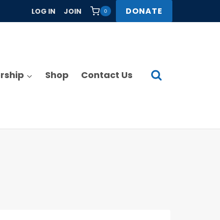
DONATE
LOG IN
JOIN
0
rship
Shop
Contact Us