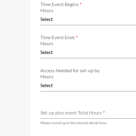
Time Event Begins
*
Hours
Select
Time Event Ends
*
Hours
Select
Access Needed for set-up by
Hours
Select
Set-up plus event Total Hours
*
Please round up to the nearest whole hour.