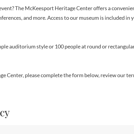
t event? The McKeesport Heritage Center offers a convenie
nferences, and more. Access to our museum is included in y
ple auditorium style or 100 people at round or rectangular
tage Center, please complete the form below, review our te
icy