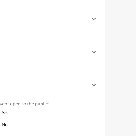
M
M
M
event open to the public?
Yes
No