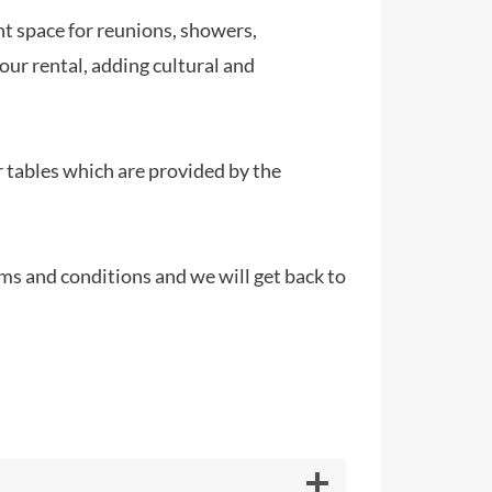
nt space for reunions, showers,
our rental, adding cultural and
 tables which are provided by the
rms and conditions and we will get back to