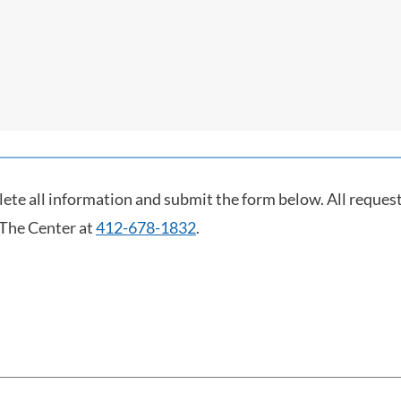
lete all information and submit the form below. All request
 The Center at
412-678-1832
.