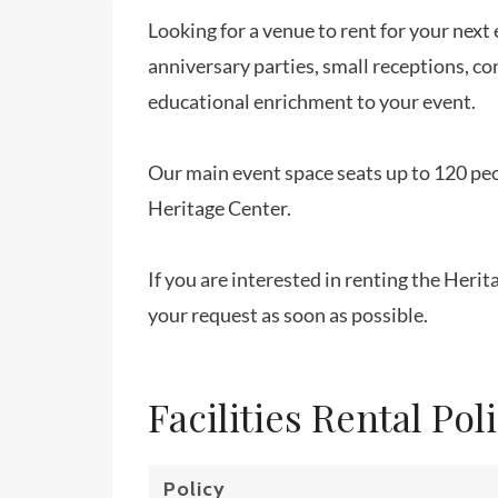
Looking for a venue to rent for your nex
anniversary parties, small receptions, co
educational enrichment to your event.
Our main event space seats up to 120 peo
Heritage Center.
If you are interested in renting the Heri
your request as soon as possible.
Facilities Rental Pol
Policy