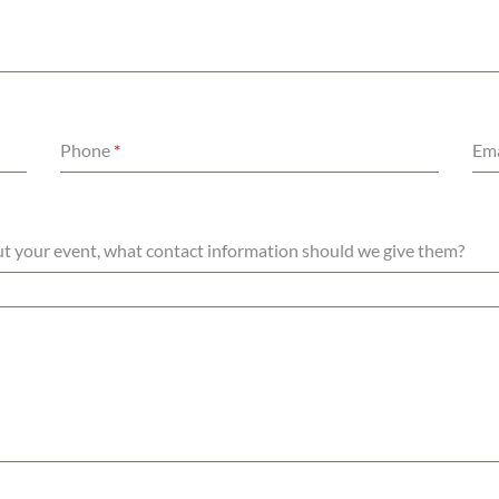
Phone
*
Ema
out your event, what contact information should we give them?