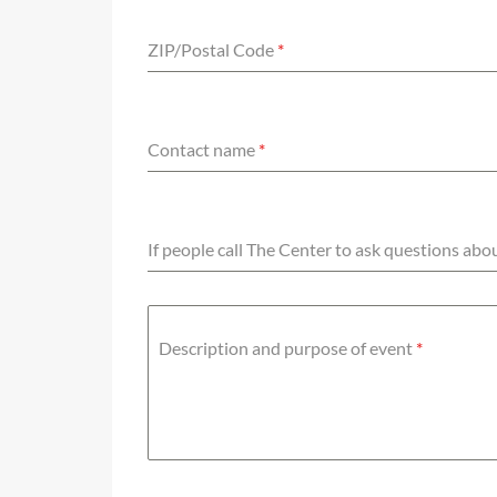
ZIP/Postal Code
*
Contact name
*
If people call The Center to ask questions ab
Description and purpose of event
*