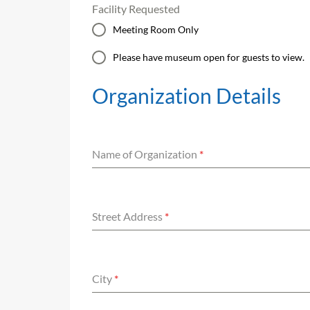
Facility Requested
Meeting Room Only
Please have museum open for guests to view.
Organization Details
Name of Organization
*
Street Address
*
City
*