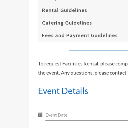
Rental Guidelines
Catering Guidelines
Fees and Payment Guidelines
To request Facilities Rental, please comp
the event. Any questions, please contact
Event Details
Event Date