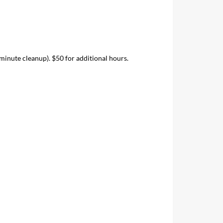
inute cleanup). $50 for additional hours.