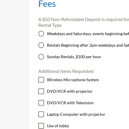
Fees
A $50 Non-Refundable Deposit is required for a
Rental Type
Weekdays and Saturdays, events beginning befo
Rentals Beginning after 2pm weekdays and Sa
Sunday Rentals, $100 per hour
Additional Items Requested
Wireless Microphone System
DVD/VCR with projector
DVD/VCR with Television
Laptop Computer with projector
Use of lobby