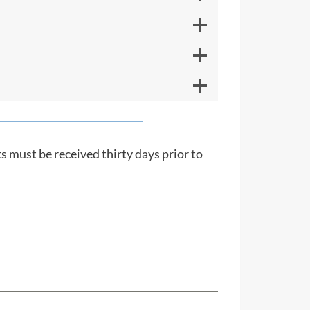
s must be received thirty days prior to