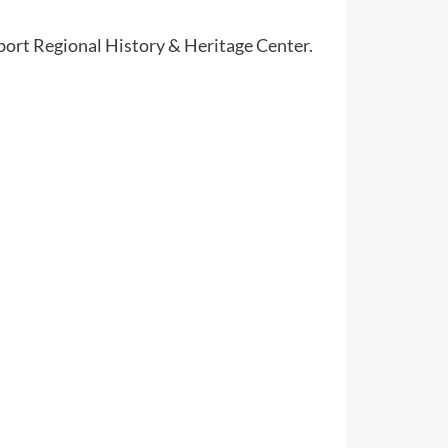
port Regional History & Heritage Center.