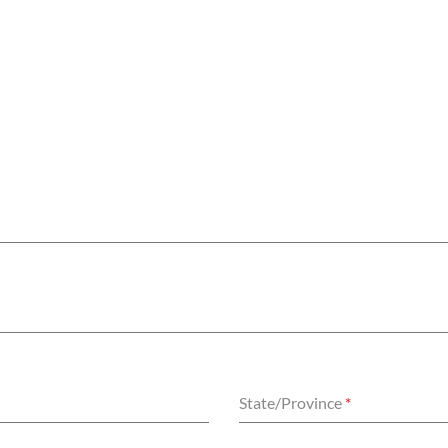
State/Province
*