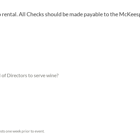
o rental. All Checks should be made payable to the McKees
of Directors to serve wine?
sts one week prior to event.