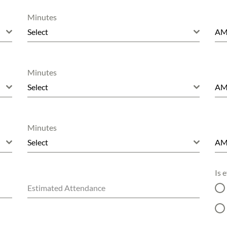
Minutes
Select
A
Minutes
Select
A
Minutes
Select
A
Is 
Estimated Attendance