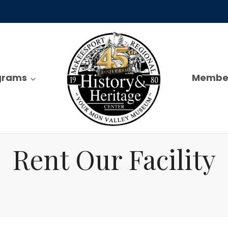
ograms
Membe
Rent Our Facility