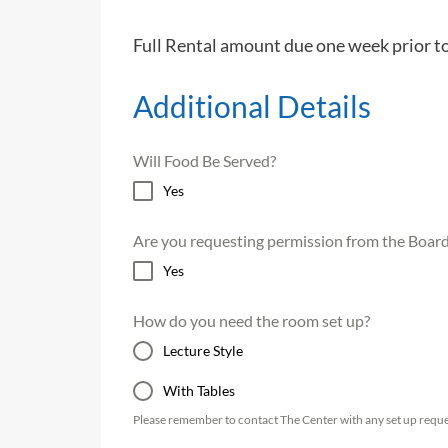
Full Rental amount due one week prior t
Additional Details
Will Food Be Served?
Yes
Are you requesting permission from the Board 
Yes
How do you need the room set up?
Lecture Style
With Tables
Please remember to contact The Center with any set up reque