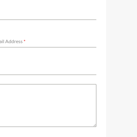
il Address
*